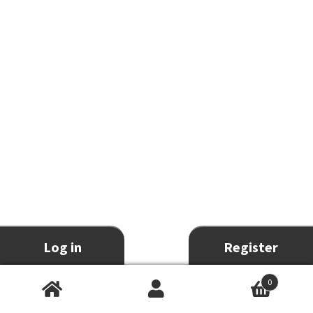
Log in
Register
0