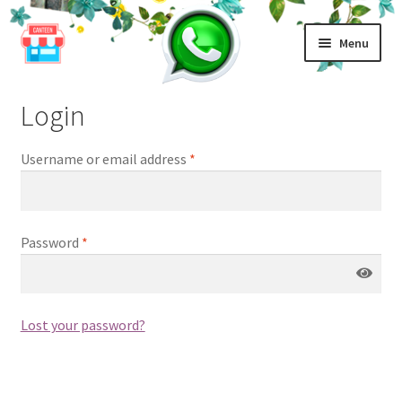
Home
My account
Skip
Skip
Menu
to
to
navigation
content
Home
Login
Top Up
Username or email address
*
Contact
Password
*
Login | Register
Lost your password?